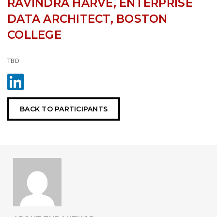
RAVINDRA HARVE, ENTERPRISE
DATA ARCHITECT, BOSTON
COLLEGE
TBD
BACK TO PARTICIPANTS