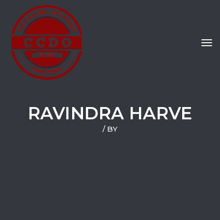
Tog
navi
RAVINDRA HARVE
/ BY