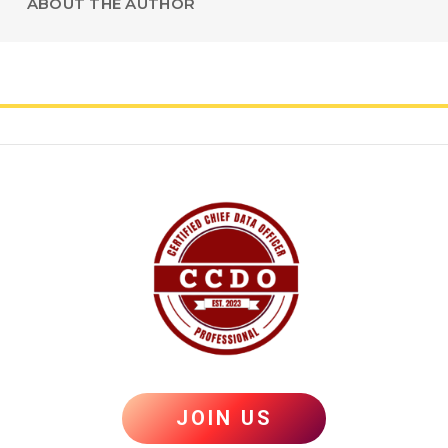
ABOUT THE AUTHOR
JOIN US